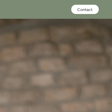
Contact