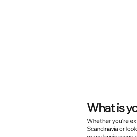
What is y
Whether you’re ex
Scandinavia or look
many businesses en