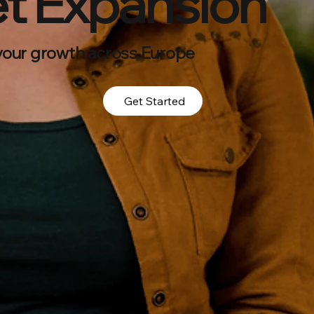
t Expansion
your growth across Europe
Get Started