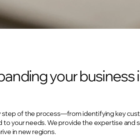
anding your business 
 step of the process—from identifying key cus
ed to your needs. We provide the expertise and 
ive in new regions.