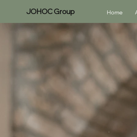
JOHOC
Group
Home