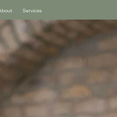
About
Services