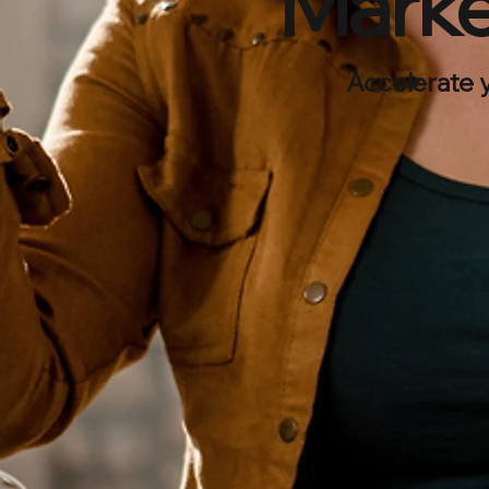
Marke
Accelerate 