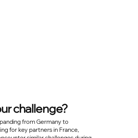
our challenge?
panding from Germany to
ing for key partners in France,
counter similar challenges during