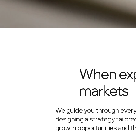
When exp
markets
We guide you through every
designing a strategy tailor
growth opportunities and thr