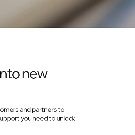
into new
tomers and partners to
support you need to unlock